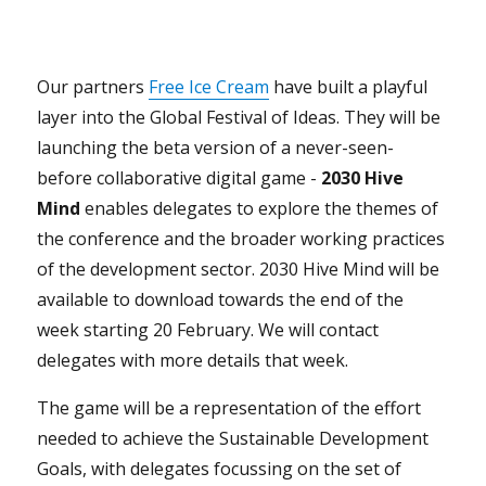
Our partners
Free Ice
Cream
have built a playful
layer into the Global Festival of Ideas. They will be
launching the beta version of a never-seen-
before collaborative digital game -
2030 Hive
Mind
enables delegates to explore the themes of
the conference and the broader working practices
of the development sector. 2030 Hive Mind will be
available to download towards the end of the
week starting 20 February. We will contact
delegates with more details that week.
The game will be a representation of the effort
needed to achieve the Sustainable Development
Goals, with delegates focussing on the set of