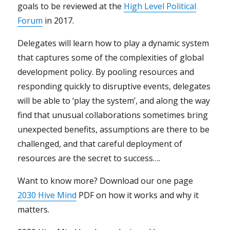
goals to be reviewed at the
High Level Political
Forum
in 2017.
Delegates will learn how to play a dynamic system
that captures some of the complexities of global
development policy. By pooling resources and
responding quickly to disruptive events, delegates
will be able to ‘play the system’, and along the way
find that unusual collaborations sometimes bring
unexpected benefits, assumptions are there to be
challenged, and that careful deployment of
resources are the secret to success….
Want to know more? Download our one page
2030 Hive Mind
PDF on how it works and why it
matters.