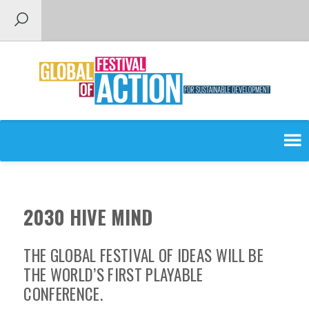
SEARCH
SEARCH
FOR:
The Global Festival of Ideas
2030 HIVE MIND
THE GLOBAL FESTIVAL OF IDEAS WILL BE
THE WORLD’S FIRST PLAYABLE
CONFERENCE.